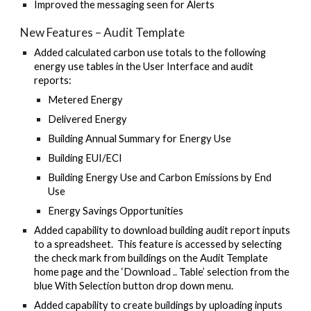
Improved the messaging seen for Alerts
New Features – Audit Template
Added calculated carbon use totals to the following
energy use tables in the User Interface and audit
reports:
Metered Energy
Delivered Energy
Building Annual Summary for Energy Use
Building EUI/ECI
Building Energy Use and Carbon Emissions by End
Use
Energy Savings Opportunities
Added capability to download building audit report inputs
to a spreadsheet. This feature is accessed by selecting
the check mark from buildings on the Audit Template
home page and the ‘Download .. Table’ selection from the
blue With Selection button drop down menu.
Added capability to create buildings by uploading inputs