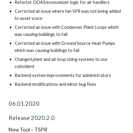
Refactor DOAS/economizer logic for air handlers
Corrected an issue where fan SPR was not being added
to asset score
Corrected an issue with Condenser Plant Loops which
was causing buildings to fail
Corrected an issue with Ground Source Heat Pumps
which was causing buildings to fail
Changed plant and air loop sizing systems to use
coincident
Backend system improvements for administrators
Backend modifications and minor bug fixes
06.01.2020
Release 2020.2.0
New Tool – TSPR