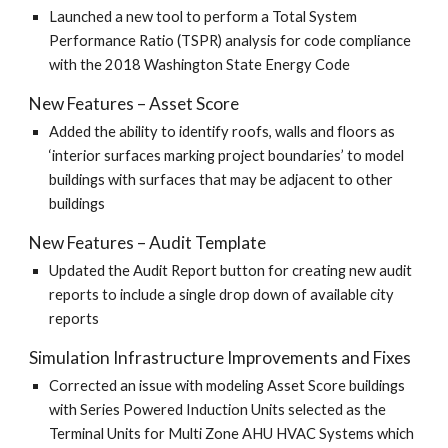
Launched a new tool to perform a Total System
Performance Ratio (TSPR) analysis for code compliance
with the 2018 Washington State Energy Code
New Features – Asset Score
Added the ability to identify roofs, walls and floors as
‘interior surfaces marking project boundaries’ to model
buildings with surfaces that may be adjacent to other
buildings
New Features – Audit Template
Updated the Audit Report button for creating new audit
reports to include a single drop down of available city
reports
Simulation Infrastructure Improvements and Fixes
Corrected an issue with modeling Asset Score buildings
with Series Powered Induction Units selected as the
Terminal Units for Multi Zone AHU HVAC Systems which