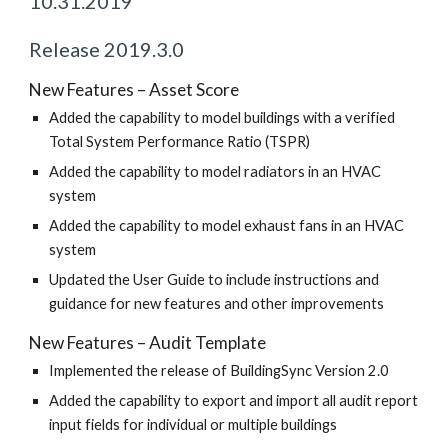
10.31.2019
Release 2019.3.0
New Features – Asset Score
Added the capability to model buildings with a verified
Total System Performance Ratio (TSPR)
Added the capability to model radiators in an HVAC
system
Added the capability to model exhaust fans in an HVAC
system
Updated the User Guide to include instructions and
guidance for new features and other improvements
New Features – Audit Template
Implemented the release of BuildingSync Version 2.0
Added the capability to export and import all audit report
input fields for individual or multiple buildings