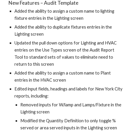
New Features – Audit Template
Added the ability to assign a custom name to lighting
fixture entries in the Lighting screen
Added the ability to duplicate fixtures entries in the
Lighting screen
Updated the pull down options for Lighting and HVAC
entries on the Use Types screen of the Audit Report
Tool to standard sets of values to eliminate need to
return to this screen
Added the ability to assign a custom name to Plant
entries in the HVAC screen
Edited input fields, headings and labels for New York City
reports, including:
Removed inputs for W/lamp and Lamps/Fixture in the
Lighting screen
Modified the Quantity Definition to only toggle %
served or area served inputs in the Lighting screen