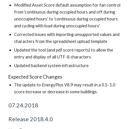
Modified Asset Score default assumption for fan control
from 'continuous during occupied hours and off during
unoccupied hours' to 'continuous during occupied hours
and cycling with load during unoccupied hours'
Corrected issues with importing unsupported values and
characters from the spreadsheet upload template
Updated the tool (and pdf score reports) to allow the
entry and display of all UTF-8 characters
Updated backend system infrastructure
Expected Score Changes
The update to EnergyPlus V8.9 may result in a 0.5-1.0
score increase or decrease in some buildings.
07.24.2018
Release 2018.4.0