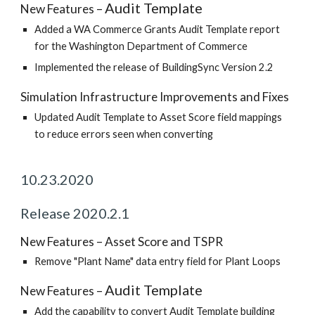
Audit Template
New Features –
Added a WA Commerce Grants Audit Template report
for the Washington Department of Commerce
Implemented the release of BuildingSync Version 2.2
Simulation Infrastructure Improvements and Fixes
Updated Audit Template to Asset Score field mappings
to reduce errors seen when converting
10.23.2020
Release 2020.2.1
New Features – Asset Score and TSPR
Remove "Plant Name" data entry field for Plant Loops
Audit Template
New Features –
Add the capability to convert Audit Template building