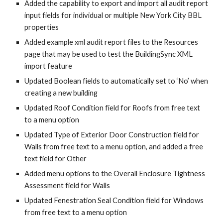
Added the capability to export and import all audit report
input fields for individual or multiple New York City BBL
properties
Added example xml audit report files to the Resources
page that may be used to test the BuildingSync XML
import feature
Updated Boolean fields to automatically set to ‘No’ when
creating a new building
Updated Roof Condition field for Roofs from free text
to a menu option
Updated Type of Exterior Door Construction field for
Walls from free text to a menu option, and added a free
text field for Other
Added menu options to the Overall Enclosure Tightness
Assessment field for Walls
Updated Fenestration Seal Condition field for Windows
from free text to a menu option