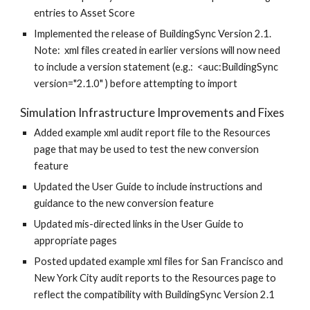
entries to Asset Score
Implemented the release of BuildingSync Version 2.1.
Note: xml files created in earlier versions will now need
to include a version statement (e.g.: <auc:BuildingSync
version="2.1.0" ) before attempting to import
Simulation Infrastructure Improvements and Fixes
Added example xml audit report file to the Resources
page that may be used to test the new conversion
feature
Updated the User Guide to include instructions and
guidance to the new conversion feature
Updated mis-directed links in the User Guide to
appropriate pages
Posted updated example xml files for San Francisco and
New York City audit reports to the Resources page to
reflect the compatibility with BuildingSync Version 2.1