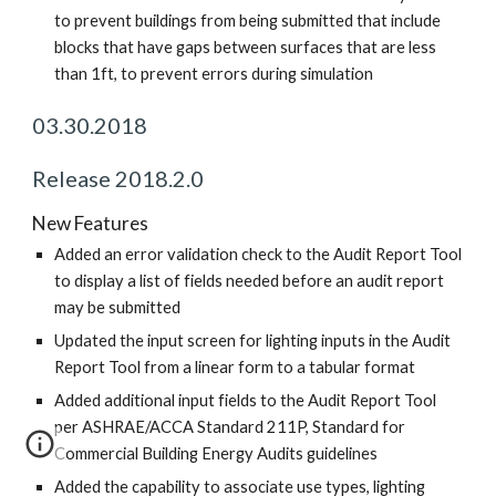
to prevent buildings from being submitted that include
blocks that have gaps between surfaces that are less
than 1ft, to prevent errors during simulation
03.30.2018
Release 2018.2.0
New Features
Added an error validation check to the Audit Report Tool
to display a list of fields needed before an audit report
may be submitted
Updated the input screen for lighting inputs in the Audit
Report Tool from a linear form to a tabular format
Added additional input fields to the Audit Report Tool
per ASHRAE/ACCA Standard 211P, Standard for
Commercial Building Energy Audits guidelines
Added the capability to associate use types, lighting