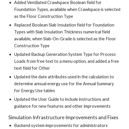
Added Ventilated Crawlspace Boolean field for
Foundation Types, available when Crawlspace is selected
as the Floor Construction Type
Replaced Boolean Slab Insulation field for Foundation
Types with Slab Insulation Thickness numerical field
available, when Slab-On-Grade is selected as the Floor
Construction Type
Updated Backup Generation System Type for Process
Loads from free text to a menu option, and added a free
text field for Other
Updated the date attributes used in the calculation to
determine annual energy use for the Annual Summary
for Energy Use tables
Updated the User Guide to include instructions and
guidance for new features and other improvements
Simulation Infrastructure Improvements and Fixes
Backend system improvements for administrators