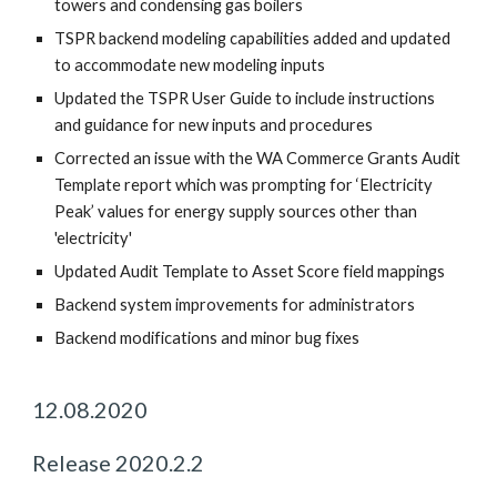
towers and condensing gas boilers
TSPR backend modeling capabilities added and updated
to accommodate new modeling inputs
Updated the TSPR User Guide to include instructions
and guidance for new inputs and procedures
Corrected an issue with the WA Commerce Grants Audit
Template report which was prompting for ‘Electricity
Peak’ values for energy supply sources other than
'electricity'
Updated Audit Template to Asset Score field mappings
Backend system improvements for administrators
Backend modifications and minor bug fixes
12.08.2020
Release 2020.2.2