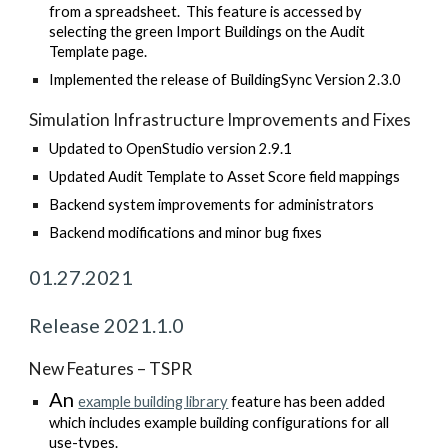
from a spreadsheet. This feature is accessed by
selecting the green Import Buildings on the Audit
Template page.
Implemented the release of BuildingSync Version 2.3.0
Simulation Infrastructure Improvements and Fixes
Updated to OpenStudio version 2.9.1
Updated Audit Template to Asset Score field mappings
Backend system improvements for administrators
Backend modifications and minor bug fixes
01.27.2021
Release 2021.1.0
New Features – TSPR
An
example building library
feature has been added
which includes example building configurations for all
use-types.