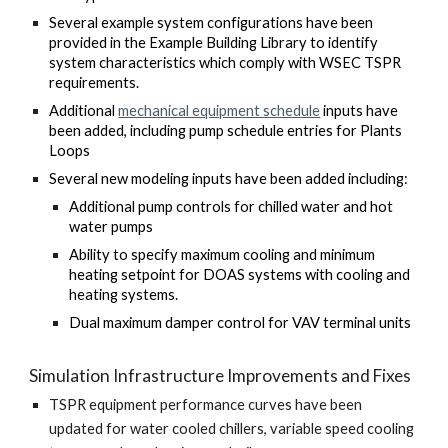
Several example system configurations have been
provided in the Example Building Library to identify
system characteristics which comply with WSEC TSPR
requirements.
Additional
mechanical equipment schedule
inputs have
been added, including pump schedule entries for Plants
Loops
Several new modeling inputs have been added including:
Additional pump controls for chilled water and hot
water pumps
Ability to specify maximum cooling and minimum
heating setpoint for DOAS systems with cooling and
heating systems.
Dual maximum damper control for VAV terminal units
Simulation Infrastructure Improvements and Fixes
TSPR equipment performance curves have been
updated for water cooled chillers, variable speed cooling