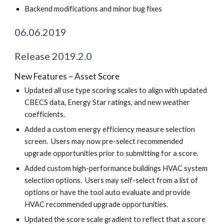
Backend modifications and minor bug fixes
06.06.2019
Release 2019.2.0
New Features – Asset Score
Updated all use type scoring scales to align with updated
CBECS data, Energy Star ratings, and new weather
coefficients.
Added a custom energy efficiency measure selection
screen. Users may now pre-select recommended
upgrade opportunities prior to submitting for a score.
Added custom high-performance buildings HVAC system
selection options. Users may self-select from a list of
options or have the tool auto evaluate and provide
HVAC recommended upgrade opportunities.
Updated the score scale gradient to reflect that a score