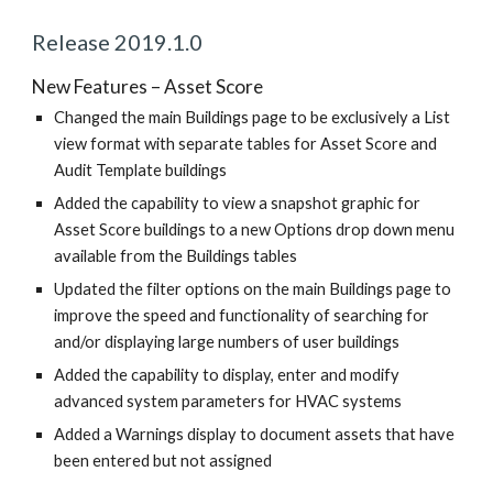
Release 2019.1.0
New Features – Asset Score
Changed the main Buildings page to be exclusively a List
view format with separate tables for Asset Score and
Audit Template buildings
Added the capability to view a snapshot graphic for
Asset Score buildings to a new Options drop down menu
available from the Buildings tables
Updated the filter options on the main Buildings page to
improve the speed and functionality of searching for
and/or displaying large numbers of user buildings
Added the capability to display, enter and modify
advanced system parameters for HVAC systems
Added a Warnings display to document assets that have
been entered but not assigned