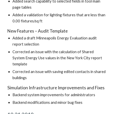
Added search capability to selected fields in tool main
page tables
Added a validation for lighting fixtures that are less than
0.00 fixtures/sq ft
New Features – Audit Template
Added a draft Minneapolis Energy Evaluation audit
report selection
Corrected an issue with the calculation of Shared
System Energy Use values in the New York City report
template
Corrected an issue with saving edited contacts in shared
buildings
Simulation Infrastructure Improvements and Fixes
Backend system improvements for administrators
Backend modifications and minor bug fixes