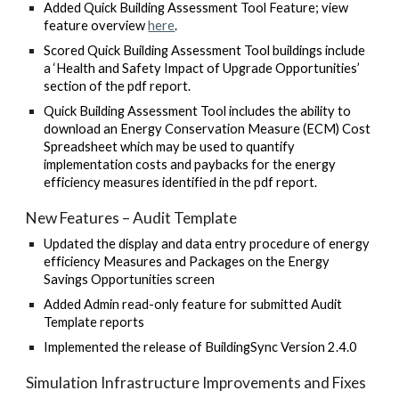
Added Quick Building Assessment Tool Feature; view
feature overview
here
.
Scored Quick Building Assessment Tool buildings include
a ‘Health and Safety Impact of Upgrade Opportunities’
section of the pdf report
.
Quick Building Assessment Tool includes the ability to
download an Energy Conservation Measure (ECM) Cost
Spreadsheet which may be used to quantify
implementation costs and paybacks for the energy
efficiency measures identified in the pdf report
.
New Features – Audit Template
Updated the display and data entry procedure of energy
efficiency Measures and Packages on the Energy
Savings Opportunities screen
Added Admin read-only feature for submitted Audit
Template reports
Implemented the release of BuildingSync Version 2.4.0
Simulation Infrastructure Improvements and Fixes