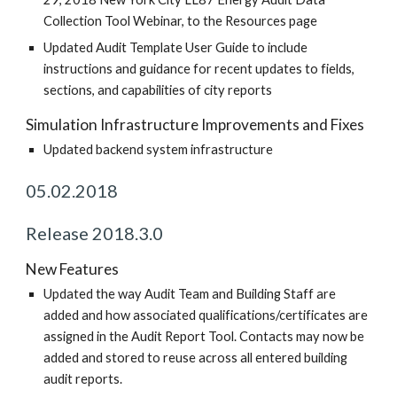
Collection Tool Webinar, to the Resources page
Updated Audit Template User Guide to include
instructions and guidance for recent updates to fields,
sections, and capabilities of city reports
Simulation Infrastructure Improvements and Fixes
Updated backend system infrastructure
05.02.2018
Release 2018.3.0
New Features
Updated the way Audit Team and Building Staff are
added and how associated qualifications/certificates are
assigned in the Audit Report Tool. Contacts may now be
added and stored to reuse across all entered building
audit reports.