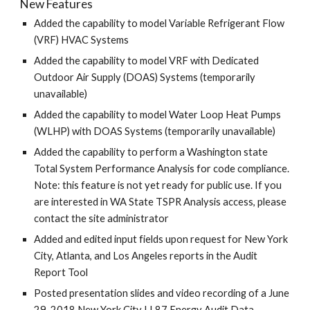
New Features
Added the capability to model Variable Refrigerant Flow
(VRF) HVAC Systems
Added the capability to model VRF with Dedicated
Outdoor Air Supply (DOAS) Systems (temporarily
unavailable)
Added the capability to model Water Loop Heat Pumps
(WLHP) with DOAS Systems (temporarily unavailable)
Added the capability to perform a Washington state
Total System Performance Analysis for code compliance.
Note: this feature is not yet ready for public use. If you
are interested in WA State TSPR Analysis access, please
contact the site administrator
Added and edited input fields upon request for New York
City, Atlanta, and Los Angeles reports in the Audit
Report Tool
Posted presentation slides and video recording of a June
29, 2018 New York City LL87 Energy Audit Data