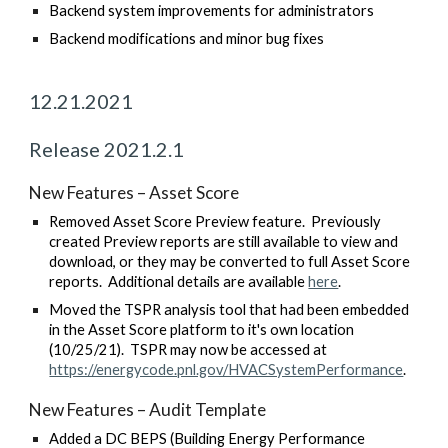
Backend system improvements for administrators
Backend modifications and minor bug fixes
12
.
21
.2021
Release 2021.
2
.
1
New Features –
Asset Score
Removed Asset Score Preview feature. Previously
created Preview reports are still available to view and
download, or they may be converted to full Asset Score
reports. Additional details are available
here
.
Moved the TSPR analysis tool that had been embedded
in the Asset Score platform to it's own location
(10/25/21). TSPR may now be accessed at
https://energycode.pnl.gov/HVACSystemPerformance
.
New Features – A
udit Template
Added a DC BEPS (Building Energy Performance