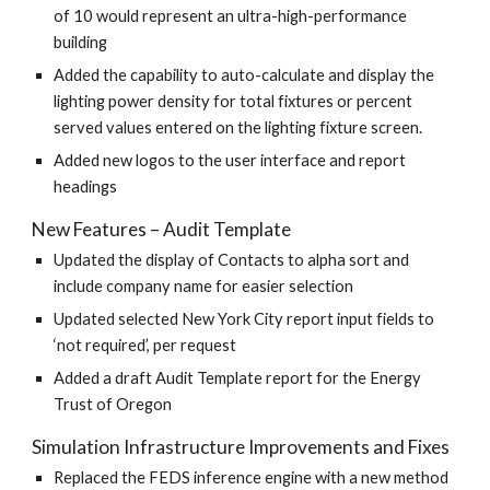
of 10 would represent an ultra-high-performance
building
Added the capability to auto-calculate and display the
lighting power density for total fixtures or percent
served values entered on the lighting fixture screen.
Added new logos to the user interface and report
headings
New Features – Audit Template
Updated the display of Contacts to alpha sort and
include company name for easier selection
Updated selected New York City report input fields to
‘not required’, per request
Added a draft Audit Template report for the Energy
Trust of Oregon
Simulation Infrastructure Improvements and Fixes
Replaced the FEDS inference engine with a new method