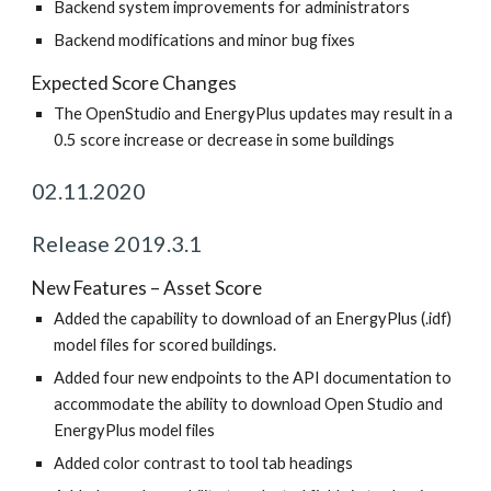
Backend system improvements for administrators
Backend modifications and minor bug fixes
Expected Score Changes
The OpenStudio and EnergyPlus updates may result in a
0.5 score increase or decrease in some buildings
02.11.2020
Release 2019.3.1
New Features – Asset Score
Added the capability to download of an EnergyPlus (.idf)
model files for scored buildings.
Added four new endpoints to the API documentation to
accommodate the ability to download Open Studio and
EnergyPlus model files
Added color contrast to tool tab headings