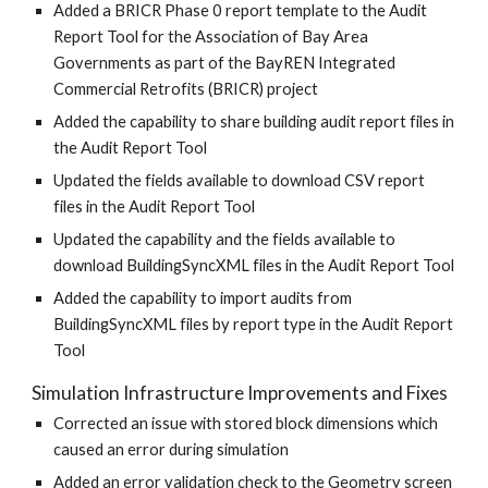
Added a BRICR Phase 0 report template to the Audit
Report Tool for the Association of Bay Area
Governments as part of the BayREN Integrated
Commercial Retrofits (BRICR) project
Added the capability to share building audit report files in
the Audit Report Tool
Updated the fields available to download CSV report
files in the Audit Report Tool
Updated the capability and the fields available to
download BuildingSyncXML files in the Audit Report Tool
Added the capability to import audits from
BuildingSyncXML files by report type in the Audit Report
Tool
Simulation Infrastructure Improvements and Fixes
Corrected an issue with stored block dimensions which
caused an error during simulation
Added an error validation check to the Geometry screen