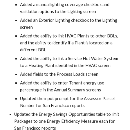
Added a manual lighting coverage checkbox and
validation options to the Lighting screen
Added an Exterior Lighting checkbox to the Lighting
screen
Added the ability to link HVAC Plants to other BBLs,
and the ability to identify if a Plant is located on a
different BBL
Added the ability to link a Service Hot Water System
to a Heating Plant identified in the HVAC screen
Added fields to the Process Loads screen
Added the ability to enter Tenant energy use
percentage in the Annual Summary screens
Updated the input prompt for the Assessor Parcel
Number for San Francisco reports
Updated the Energy Savings Opportunities table to limit
Packages to one Energy Efficiency Measure each for
San Francisco reports