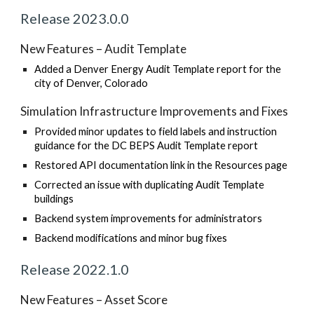
Release 202
3
.
0
.0
New Features – Audit Template
Added a Denver Energy Audit Template report for the
city of Denver, Colorado
Simulation Infrastructure Improvements and Fixes
Provided minor updates to field labels and instruction
guidance for the DC BEPS Audit Template report
Restored API documentation link in the Resources page
Corrected an issue with duplicating Audit Template
buildings
Backend system improvements for administrators
Backend modifications and minor bug fixes
Release 202
2
.
1
.
0
New Features – Asset Score