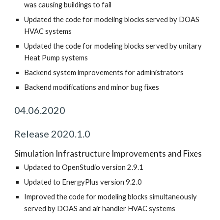
was causing buildings to fail
Updated the code for modeling blocks served by DOAS
HVAC systems
Updated the code for modeling blocks served by unitary
Heat Pump systems
Backend system improvements for administrators
Backend modifications and minor bug fixes
04.06.2020
Release 2020.1.0
Simulation Infrastructure Improvements and Fixes
Updated to OpenStudio version 2.9.1
Updated to EnergyPlus version 9.2.0
Improved the code for modeling blocks simultaneously
served by DOAS and air handler HVAC systems