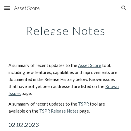
Asset Score
Skip to main content
Skip to navigation
Release Notes
A summary of recent updates to the
Asset Score
tool,
including new features, capabilities and improvements are
documented in the Release History below. Known issues
that have not yet been addressed are listed on the
Known
Issues
page.
A summary of recent updates to the
TSPR
tool are
available on the
TSPR Release Notes
page.
02
.
02
.202
3