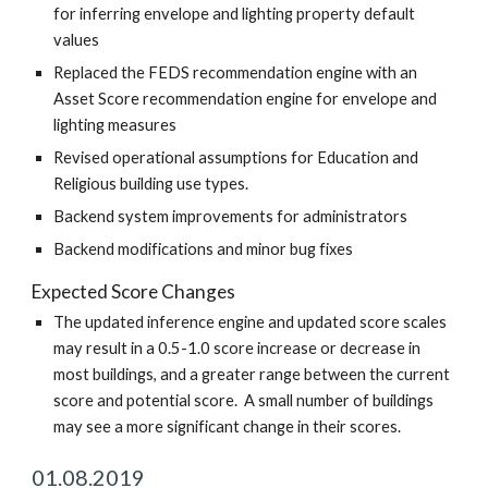
for inferring envelope and lighting property default
values
Replaced the FEDS recommendation engine with an
Asset Score recommendation engine for envelope and
lighting measures
Revised operational assumptions for Education and
Religious building use types.
Backend system improvements for administrators
Backend modifications and minor bug fixes
Expected Score Changes
The updated inference engine and updated score scales
may result in a 0.5-1.0 score increase or decrease in
most buildings, and a greater range between the current
score and potential score. A small number of buildings
may see a more significant change in their scores.
01.08.2019