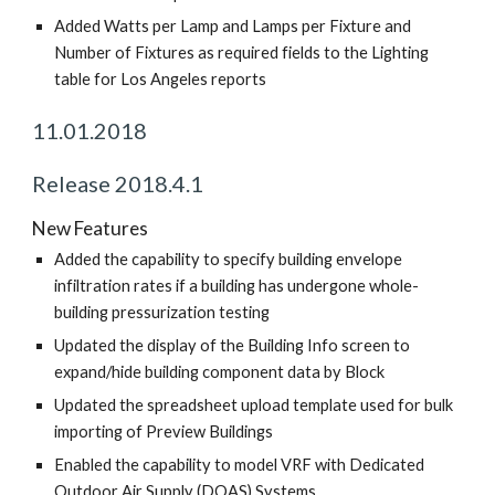
Added Watts per Lamp and Lamps per Fixture and
Number of Fixtures as required fields to the Lighting
table for Los Angeles reports
11.01.2018
Release 2018.4.1
New Features
Added the capability to specify building envelope
infiltration rates if a building has undergone whole-
building pressurization testing
Updated the display of the Building Info screen to
expand/hide building component data by Block
Updated the spreadsheet upload template used for bulk
importing of Preview Buildings
Enabled the capability to model VRF with Dedicated
Outdoor Air Supply (DOAS) Systems