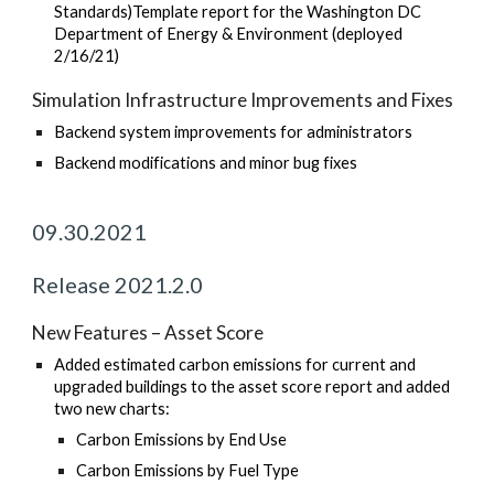
Standards)Template report for the Washington DC
Department of Energy & Environment (deployed
2/16/21)
Simulation Infrastructure Improvements and Fixes
Backend system improvements for administrators
Backend modifications and minor bug fixes
09.30.2021
Release 2021.2.0
New Features – Asset Score
Added estimated carbon emissions for current and
upgraded buildings to the asset score report and added
two new charts:
Carbon Emissions by End Use
Carbon Emissions by Fuel Type