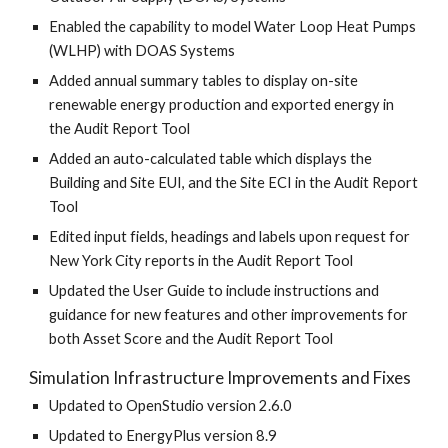
Enabled the capability to model Water Loop Heat Pumps
(WLHP) with DOAS Systems
Added annual summary tables to display on-site
renewable energy production and exported energy in
the Audit Report Tool
Added an auto-calculated table which displays the
Building and Site EUI, and the Site ECI in the Audit Report
Tool
Edited input fields, headings and labels upon request for
New York City reports in the Audit Report Tool
Updated the User Guide to include instructions and
guidance for new features and other improvements for
both Asset Score and the Audit Report Tool
Simulation Infrastructure Improvements and Fixes
Updated to OpenStudio version 2.6.0
Updated to EnergyPlus version 8.9